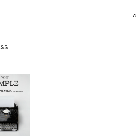
A
ess