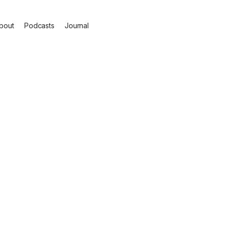
bout
Podcasts
Journal