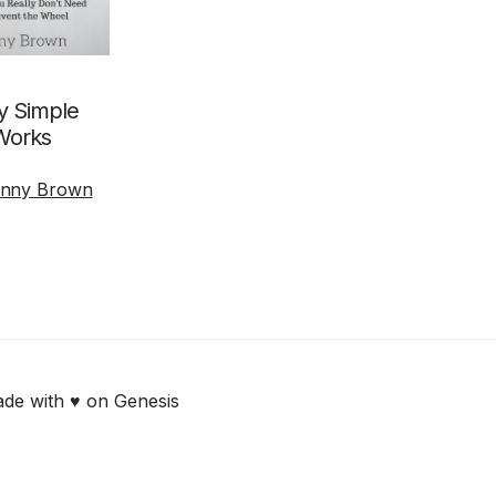
 Simple
Works
nny Brown
de with ♥ on Genesis