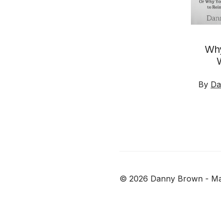
Why
By
Da
© 2026
Danny Brown - Ma