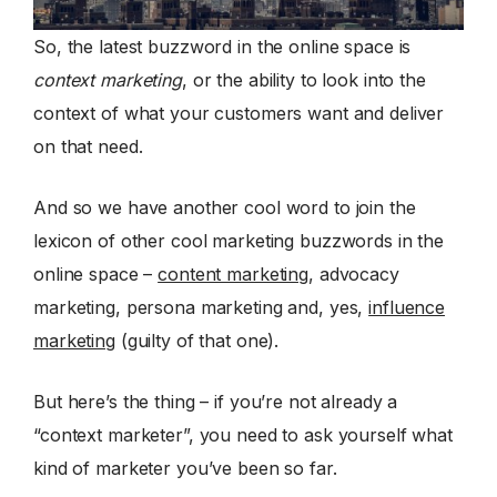
So, the latest buzzword in the online space is
context marketing
, or the ability to look into the
context of what your customers want and deliver
on that need.
And so we have another cool word to join the
lexicon of other cool marketing buzzwords in the
online space –
content marketing
, advocacy
marketing, persona marketing and, yes,
influence
marketing
(guilty of that one).
But here’s the thing – if you’re not already a
“context marketer”, you need to ask yourself what
kind of marketer you’ve been so far.