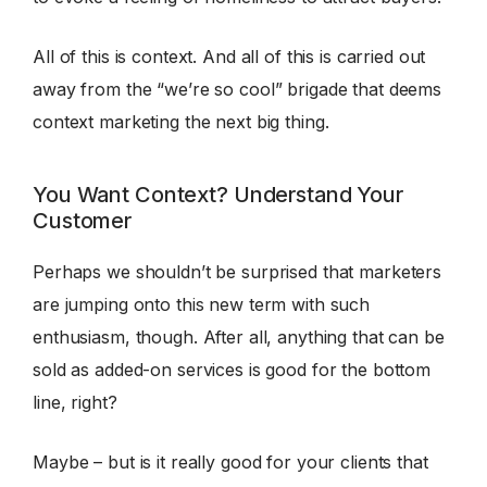
All of this is context. And all of this is carried out
away from the “we’re so cool” brigade that deems
context marketing the next big thing.
You Want Context? Understand Your
Customer
Perhaps we shouldn’t be surprised that marketers
are jumping onto this new term with such
enthusiasm, though. After all, anything that can be
sold as added-on services is good for the bottom
line, right?
Maybe – but is it really good for your clients that