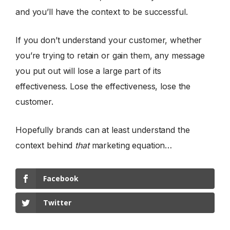
and you’ll have the context to be successful.
If you don’t understand your customer, whether
you’re trying to retain or gain them, any message
you put out will lose a large part of its
effectiveness. Lose the effectiveness, lose the
customer.
Hopefully brands can at least understand the
context behind
that
marketing equation…
Facebook
Twitter