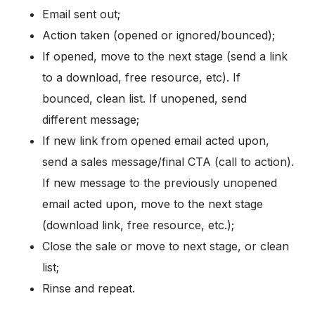
Email sent out;
Action taken (opened or ignored/bounced);
If opened, move to the next stage (send a link
to a download, free resource, etc). If
bounced, clean list. If unopened, send
different message;
If new link from opened email acted upon,
send a sales message/final CTA (call to action).
If new message to the previously unopened
email acted upon, move to the next stage
(download link, free resource, etc.);
Close the sale or move to next stage, or clean
list;
Rinse and repeat.