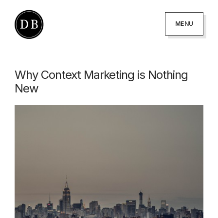
Skip
Skip
to
to
MENU
primary
main
DANNY
podcaster
BROWN
navigation
content
-
Why Context Marketing is Nothing
author
New
-
creator