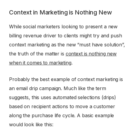
Context in Marketing is Nothing New
While social marketers looking to present a new
billing revenue driver to clients might try and push
context marketing as the new “must have solution”,
the truth of the matter is
context is nothing new
when it comes to marketing
.
Probably the best example of context marketing is
an email drip campaign. Much like the term
suggests, this uses automated selections (drips)
based on recipient actions to move a customer
along the purchase life cycle. A basic example
would look like this: