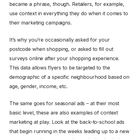
became a phrase, though. Retailers, for example,
use context in everything they do when it comes to
their marketing campaigns.
It’s why you’re occasionally asked for your
postcode when shopping, or asked to fill out
surveys online after your shopping experience.
This data allows flyers to be targeted to the
demographic of a specific neighbourhood based on
age, gender, income, etc.
The same goes for seasonal ads – at their most
basic level, these are also examples of context
marketing at play. Look at the back-to-school ads
that begin running in the weeks leading up to a new