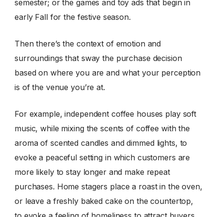
semester; or the games and toy ads that begin in
early Fall for the festive season.
Then there’s the context of emotion and
surroundings that sway the purchase decision
based on where you are and what your perception
is of the venue you’re at.
For example, independent coffee houses play soft
music, while mixing the scents of coffee with the
aroma of scented candles and dimmed lights, to
evoke a peaceful setting in which customers are
more likely to stay longer and make repeat
purchases. Home stagers place a roast in the oven,
or leave a freshly baked cake on the countertop,
to evoke a feeling of homeliness to attract buyers.