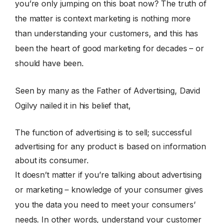
you’re only jumping on this boat now? The truth of
the matter is context marketing is nothing more
than understanding your customers, and this has
been the heart of good marketing for decades – or
should have been.
Seen by many as the Father of Advertising, David
Ogilvy nailed it in his belief that,
The function of advertising is to sell; successful
advertising for any product is based on information
about its consumer.
It doesn’t matter if you’re talking about advertising
or marketing – knowledge of your consumer gives
you the data you need to meet your consumers’
needs. In other words, understand your customer