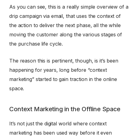
As you can see, this is a really simple overview of a
drip campaign via email, that uses the context of
the action to deliver the next phase, all the while
moving the customer along the various stages of
the purchase life cycle.
The reason this is pertinent, though, is it’s been
happening for years, long before “context
marketing” started to gain traction in the online
space.
Context Marketing in the Offline Space
It’s not just the digital world where context
marketing has been used way before it even