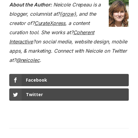
About the Author:
Neicole Crepeau is a
blogger, columnist at?
{grow}
, and the
creator of?
CurateXpress
, a content
curation tool. She works at?
Coherent
Interactive
?on social media, website design, mobile
apps, & marketing. Connect with Neicole on Twitter
at?
@neicolec
.
Facebook
Twitter