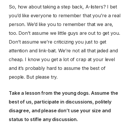
So, how about taking a step back, A-listers? I bet
you’d like everyone to remember that you’re a real
person. We’d like you to remember that we are,
too. Don’t assume we little guys are out to get you.
Don’t assume we’re criticizing you just to get
attention and link-bait. We’re not all that jaded and
cheap. I know you get a lot of crap at your level
and it’s probably hard to assume the best of
people. But please try.
Take a lesson from the young dogs. Assume the
best of us, participate in discussions, politely
disagree, and please don’t use your size and
status to stifle any discussion.