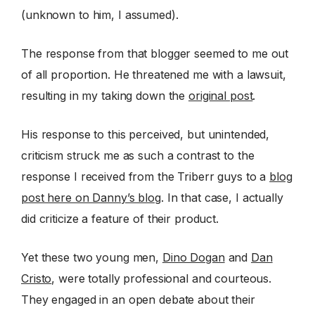
(unknown to him, I assumed).
The response from that blogger seemed to me out
of all proportion. He threatened me with a lawsuit,
resulting in my taking down the
original post
.
His response to this perceived, but unintended,
criticism struck me as such a contrast to the
response I received from the Triberr guys to a
blog
post here on Danny’s blog
. In that case, I actually
did criticize a feature of their product.
Yet these two young men,
Dino Dogan
and
Dan
Cristo
, were totally professional and courteous.
They engaged in an open debate about their