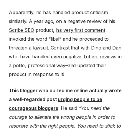
Apparently, he has handled product criticism
similarly. A year ago, on a negative review of his
Scribe SEO
product,
his very first comment
invoked the word “libel”
and he proceeded to
threaten a lawsuit. Contrast that with Dino and Dan,
who have handled
even negative Triberr reviews
in
a polite, professional way–and updated their
product in response to it!
This blogger who bullied me online actually wrote
a well-regarded post
urging people to be
courageous bloggers
.
He said
“You need the
courage to alienate the wrong people in order to
resonate with the right people. You need to stick to