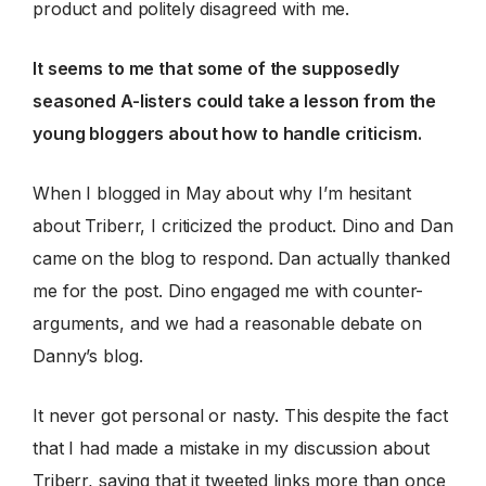
product and politely disagreed with me.
It seems to me that some of the supposedly
seasoned A-listers could take a lesson from the
young bloggers about how to handle criticism.
When I blogged in May about why I’m hesitant
about Triberr, I criticized the product. Dino and Dan
came on the blog to respond. Dan actually thanked
me for the post. Dino engaged me with counter-
arguments, and we had a reasonable debate on
Danny’s blog.
It never got personal or nasty. This despite the fact
that I had made a mistake in my discussion about
Triberr, saying that it tweeted links more than once