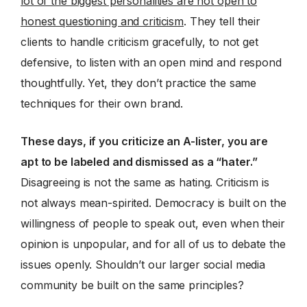
lot of the biggest personalities are not open to
honest questioning and criticism
. They tell their
clients to handle criticism gracefully, to not get
defensive, to listen with an open mind and respond
thoughtfully. Yet, they don’t practice the same
techniques for their own brand.
These days, if you criticize an A-lister, you are
apt to be labeled and dismissed as a “hater.”
Disagreeing is not the same as hating. Criticism is
not always mean-spirited. Democracy is built on the
willingness of people to speak out, even when their
opinion is unpopular, and for all of us to debate the
issues openly. Shouldn’t our larger social media
community be built on the same principles?