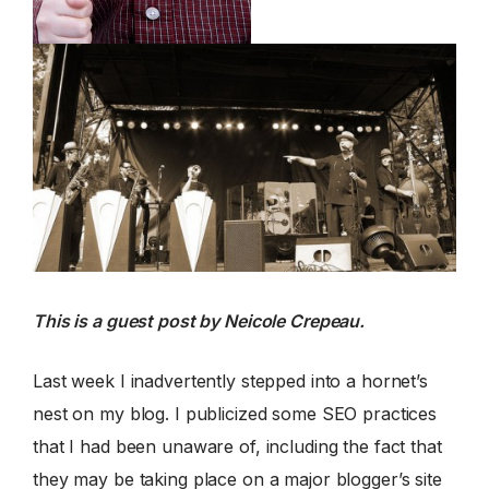
This is a guest post by Neicole Crepeau.
Last week I inadvertently stepped into a hornet’s
nest on my blog. I publicized some SEO practices
that I had been unaware of, including the fact that
they may be taking place on a major blogger’s site