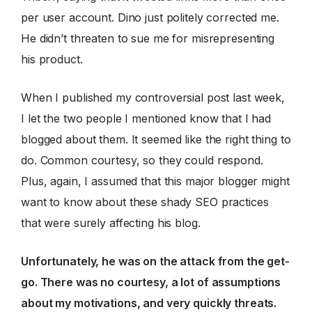
per user account. Dino just politely corrected me.
He didn’t threaten to sue me for misrepresenting
his product.
When I published my controversial post last week,
I let the two people I mentioned know that I had
blogged about them. It seemed like the right thing to
do. Common courtesy, so they could respond.
Plus, again, I assumed that this major blogger might
want to know about these shady SEO practices
that were surely affecting his blog.
Unfortunately, he was on the attack from the get-
go. There was no courtesy, a lot of assumptions
about my motivations, and very quickly threats.