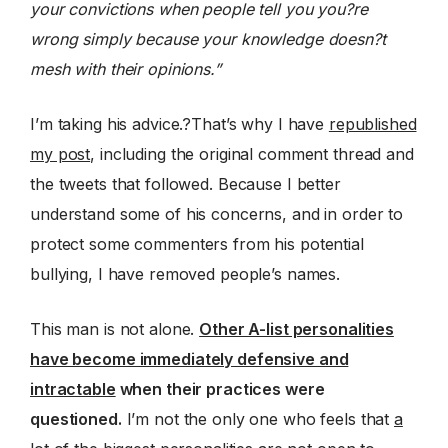
your convictions when people tell you you?re
wrong simply because your knowledge doesn?t
mesh with their opinions.”
I’m taking his advice.?That’s why I have
republished
my post
, including the original comment thread and
the tweets that followed. Because I better
understand some of his concerns, and in order to
protect some commenters from his potential
bullying, I have removed people’s names.
This man is not alone.
Other A-list personalities
have become immediately defensive and
intractable
when their practices were
questioned.
I’m not the only one who feels that
a