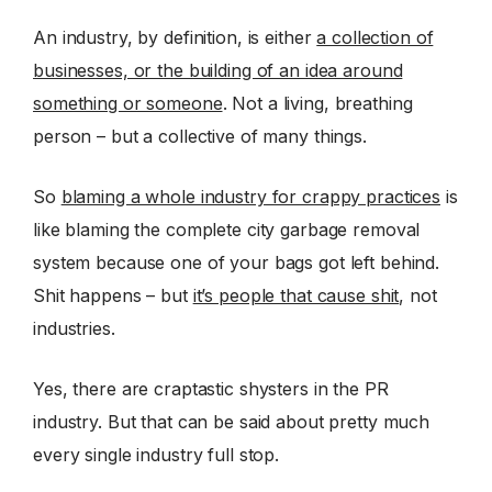
An industry, by definition, is either
a collection of
businesses, or the building of an idea around
something or someone
. Not a living, breathing
person – but a collective of many things.
So
blaming a whole industry for crappy practices
is
like blaming the complete city garbage removal
system because one of your bags got left behind.
Shit happens – but
it’s people that cause shit
, not
industries.
Yes, there are craptastic shysters in the PR
industry. But that can be said about pretty much
every single industry full stop.