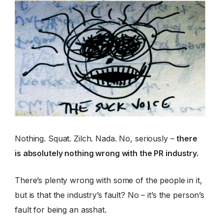
Nothing. Squat. Zilch. Nada. No, seriously –
there
is absolutely nothing wrong with the PR industry.
There’s plenty wrong with some of the people in it,
but is that the industry’s fault? No – it’s the person’s
fault for being an asshat.