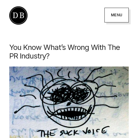
Skip
Skip
to
to
MENU
primary
main
DANNY
podcaster
BROWN
navigation
content
-
You Know What’s Wrong With The
author
PR Industry?
-
creator