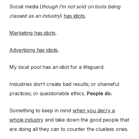
Social media (
though I’m not sold on tools being
classed as an industry
)
has idiots
.
Marketing has idiots
.
Advertising has idiots
.
My local pool has an idiot for a lifeguard.
Industries don’t create bad results; or shameful
practices; or questionable ethics.
People do.
Something to keep in mind
when you decry a
whole industry
and take down the good people that
are doing all they can to counter the clueless ones.