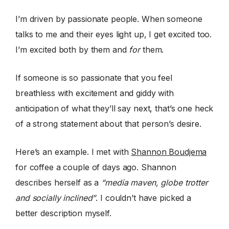
I’m driven by passionate people. When someone
talks to me and their eyes light up, I get excited too.
I’m excited both by them and
for
them.
If someone is so passionate that you feel
breathless with excitement and giddy with
anticipation of what they’ll say next, that’s one heck
of a strong statement about that person’s desire.
Here’s an example. I met with
Shannon Boudjema
for coffee a couple of days ago. Shannon
describes herself as a
“media maven, globe trotter
and socially inclined”
. I couldn’t have picked a
better description myself.