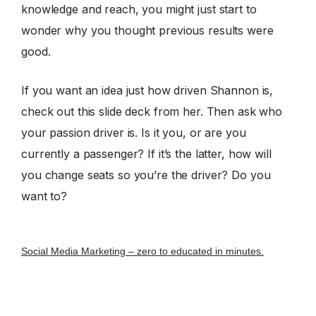
knowledge and reach, you might just start to
wonder why you thought previous results were
good.
If you want an idea just how driven Shannon is,
check out this slide deck from her. Then ask who
your passion driver is. Is it you, or are you
currently a passenger? If it’s the latter, how will
you change seats so you’re the driver? Do you
want to?
Social Media Marketing – zero to educated in minutes.