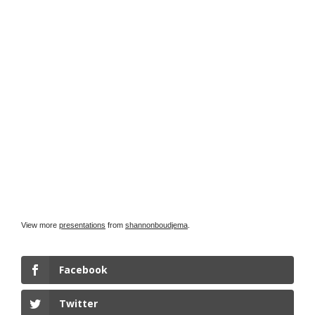
View more
presentations
from
shannonboudjema
.
Facebook
Twitter