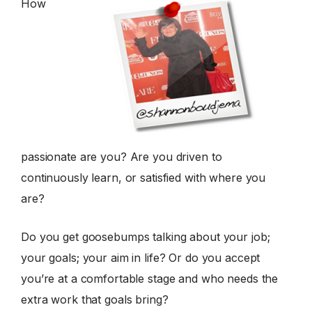
How
passionate are you? Are you driven to
continuously learn, or satisfied with where you
are?
Do you get goosebumps talking about your job;
your goals; your aim in life? Or do you accept
you’re at a comfortable stage and who needs the
extra work that goals bring?