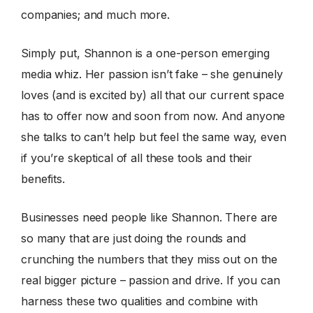
companies; and much more.
Simply put, Shannon is a one-person emerging
media whiz. Her passion isn’t fake – she genuinely
loves (and is excited by) all that our current space
has to offer now and soon from now. And anyone
she talks to can’t help but feel the same way, even
if you’re skeptical of all these tools and their
benefits.
Businesses need people like Shannon. There are
so many that are just doing the rounds and
crunching the numbers that they miss out on the
real bigger picture – passion and drive. If you can
harness these two qualities and combine with