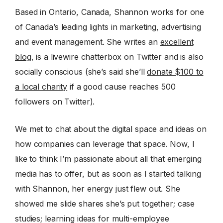
Based in Ontario, Canada, Shannon works for one
of Canada’s leading lights in marketing, advertising
and event management. She writes an
excellent
blog
, is a livewire chatterbox on Twitter and is also
socially conscious (she’s said she’ll
donate $100 to
a local charity
if a good cause reaches 500
followers on Twitter).
We met to chat about the digital space and ideas on
how companies can leverage that space. Now, I
like to think I’m passionate about all that emerging
media has to offer, but as soon as I started talking
with Shannon, her energy just flew out. She
showed me slide shares she’s put together; case
studies; learning ideas for multi-employee